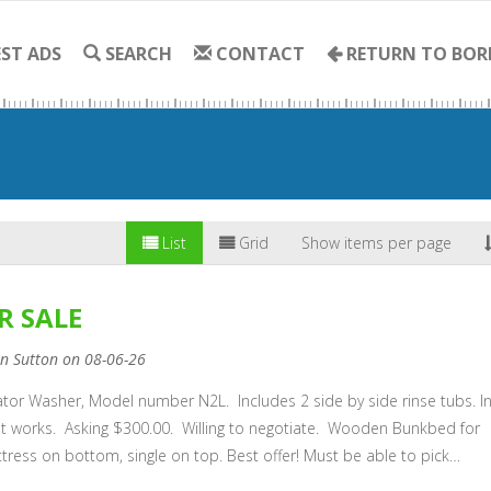
ST ADS
SEARCH
CONTACT
RETURN TO BOR
List
Grid
Show items per page
R SALE
nn Sutton on 08-06-26
tor Washer, Model number N2L. Includes 2 side by side rinse tubs. I
it works. Asking $300.00. Willing to negotiate. Wooden Bunkbed for
tress on bottom, single on top. Best offer! Must be able to pick…