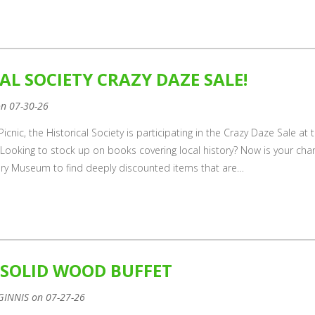
AL SOCIETY CRAZY DAZE SALE!
on 07-30-26
icnic, the Historical Society is participating in the Crazy Daze Sale at 
Looking to stock up on books covering local history? Now is your cha
ory Museum to find deeply discounted items that are…
 SOLID WOOD BUFFET
GINNIS on 07-27-26