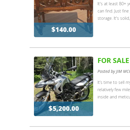
It's at least 80+
can find. Just fin
storage. It's soli
$140.00
FOR SAL
Posted by JIM MC
It’s time to sell 
relatively few mi
inside and meticu
$5,200.00