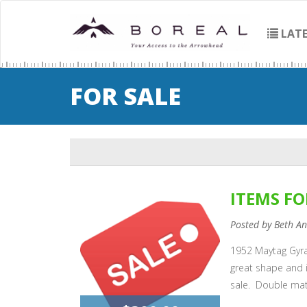
LATE
FOR SALE
ITEMS FO
Posted by Beth A
1952 Maytag Gyra
great shape and 
sale. Double mat