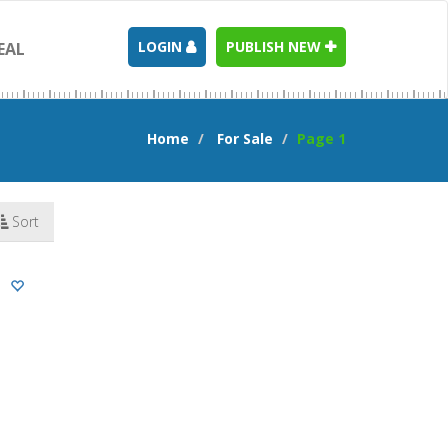
LOGIN
PUBLISH NEW
EAL
Home
For Sale
Page 1
Sort
n