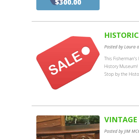
$300.00
HISTORIC
Posted by Laura 
This Fisherman's P
History Museum! 
Stop by the Hist
VINTAGE
Posted by JIM MC