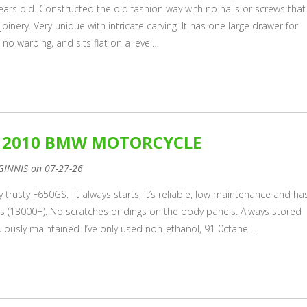
 years old. Constructed the old fashion way with no nails or screws that 
e joinery. Very unique with intricate carving. It has one large drawer for
d, no warping, and sits flat on a level…
E 2010 BMW MOTORCYCLE
GINNIS on 07-27-26
my trusty F650GS. It always starts, it’s reliable, low maintenance and ha
les (13000+). No scratches or dings on the body panels. Always stored
lously maintained. I’ve only used non-ethanol, 91 0ctane…