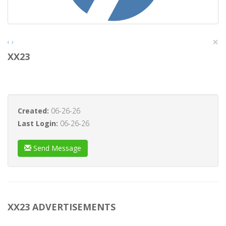
×
‹
›
XX23
Created:
06-26-26
Last Login:
06-26-26
Send Message
XX23 ADVERTISEMENTS