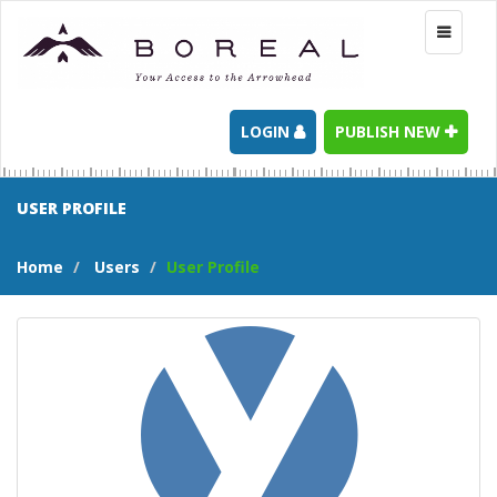
Toggle
navigati
LOGIN
PUBLISH NEW
USER PROFILE
Home
Users
User Profile