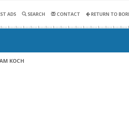
ST ADS
SEARCH
CONTACT
RETURN TO BOR
IAM KOCH