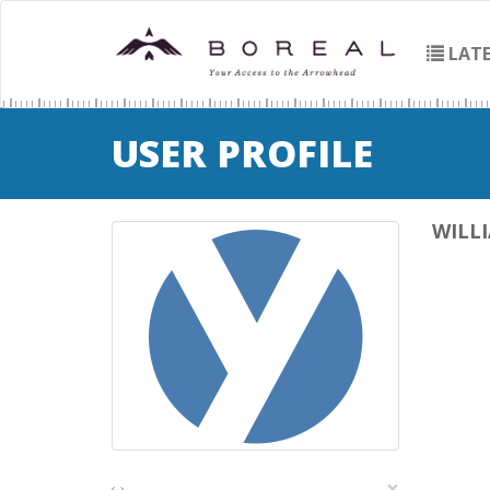
LATE
USER PROFILE
WILL
×
‹
›