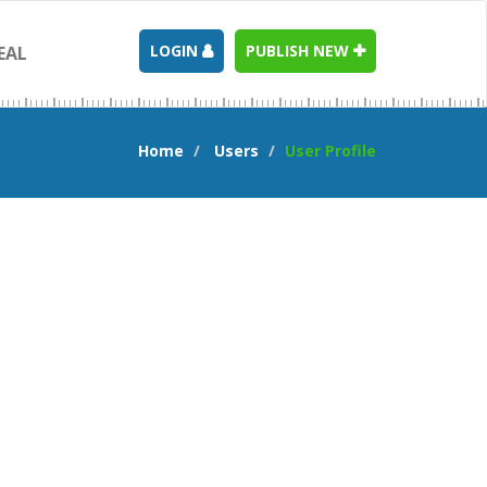
LOGIN
PUBLISH NEW
EAL
Home
Users
User Profile