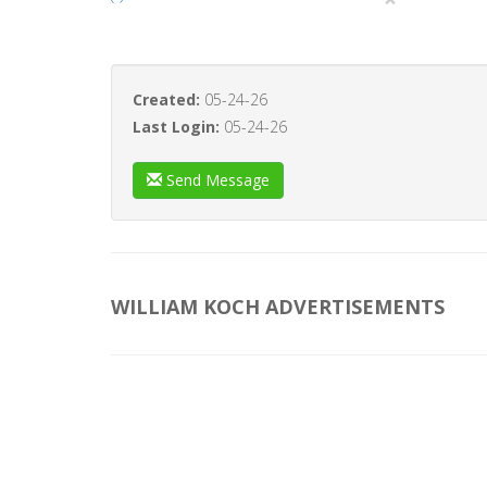
Created:
05-24-26
Last Login:
05-24-26
Send Message
WILLIAM KOCH ADVERTISEMENTS