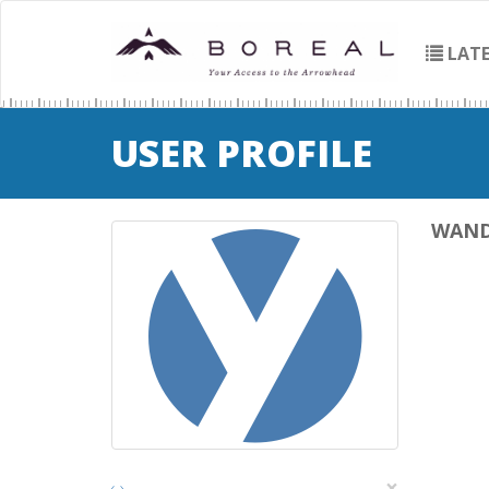
LATE
USER PROFILE
WAN
×
‹
›