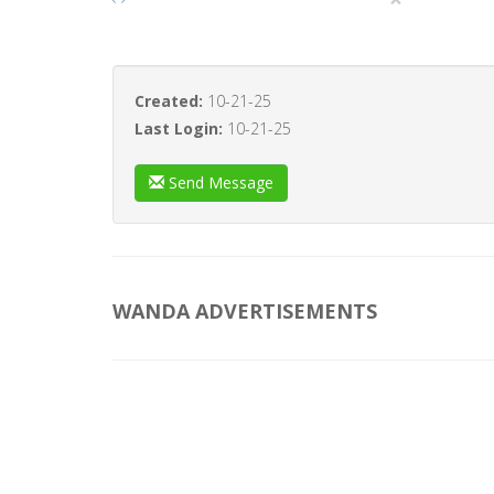
Created:
10-21-25
Last Login:
10-21-25
Send Message
WANDA ADVERTISEMENTS