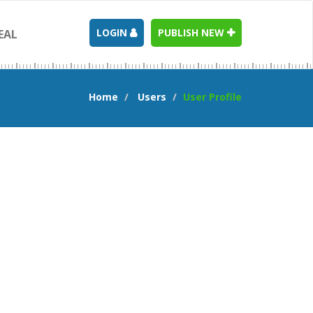
LOGIN
PUBLISH NEW
EAL
Home
Users
User Profile