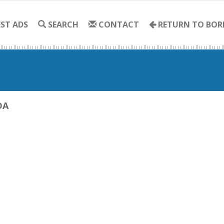
ST ADS
SEARCH
CONTACT
RETURN TO BOR
DA