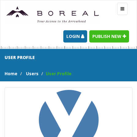
Toggle
navigati
LOGIN
PUBLISH NEW
USER PROFILE
Home
Users
User Profile