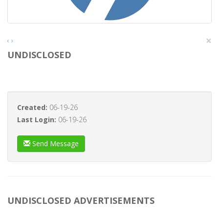
×
‹
›
UNDISCLOSED
Created:
06-19-26
Last Login:
06-19-26
Send Message
UNDISCLOSED ADVERTISEMENTS