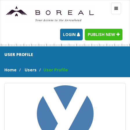
Toggle
navigati
LOGIN
PUBLISH NEW
USER PROFILE
Home
Users
User Profile