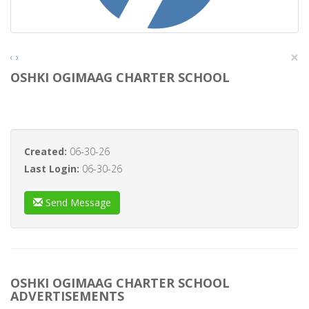
×
‹
›
OSHKI OGIMAAG CHARTER SCHOOL
Created:
06-30-26
Last Login:
06-30-26
Send Message
OSHKI OGIMAAG CHARTER SCHOOL
ADVERTISEMENTS