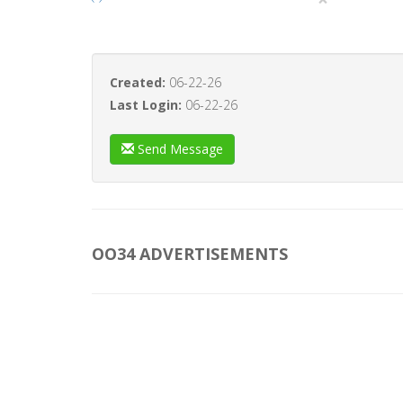
Created:
06-22-26
Last Login:
06-22-26
Send Message
OO34 ADVERTISEMENTS