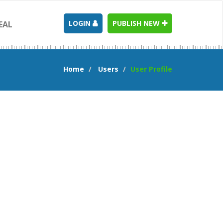
LOGIN
PUBLISH NEW
EAL
Home
Users
User Profile