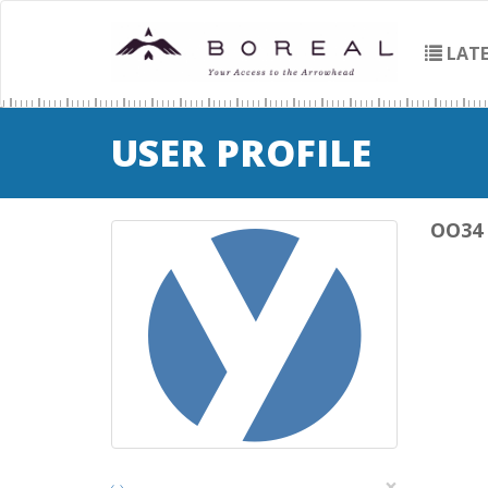
LATE
USER PROFILE
OO34
×
‹
›