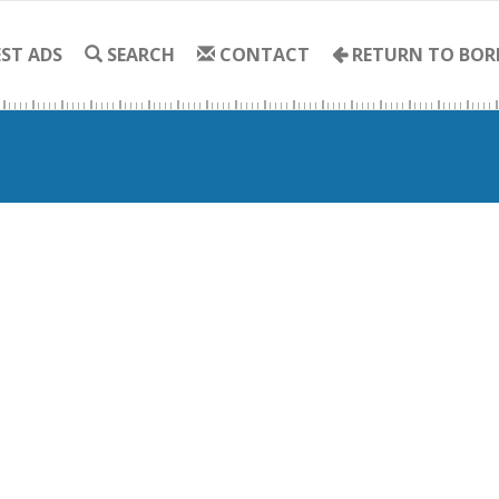
ST ADS
SEARCH
CONTACT
RETURN TO BOR