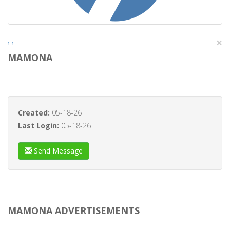
×
‹
›
MAMONA
Created:
05-18-26
Last Login:
05-18-26
Send Message
MAMONA ADVERTISEMENTS