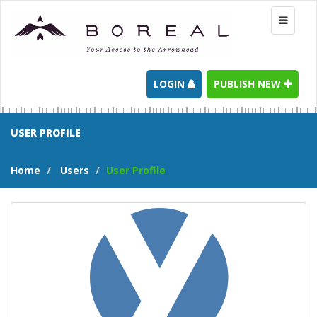
Toggle
navigati
LOGIN
PUBLISH NEW
USER PROFILE
Home
Users
User Profile