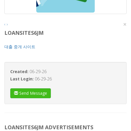
×
‹
›
LOANSITES6JM
대출 중개 사이트
Created:
06-29-26
Last Login:
06-29-26
Send Message
LOANSITES6JM ADVERTISEMENTS