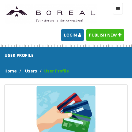
Toggle
navigati
LOGIN
PUBLISH NEW
USER PROFILE
Home
Users
User Profile