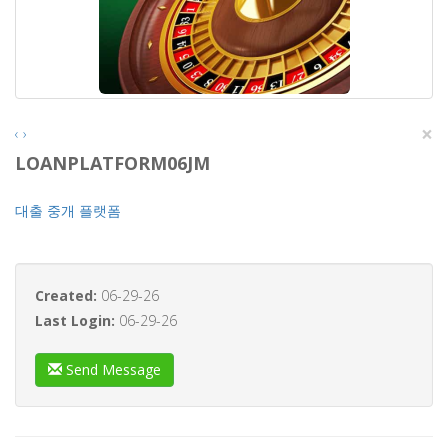
×
‹
›
LOANPLATFORM06JM
대출 중개 플랫폼
Created:
06-29-26
Last Login:
06-29-26
Send Message