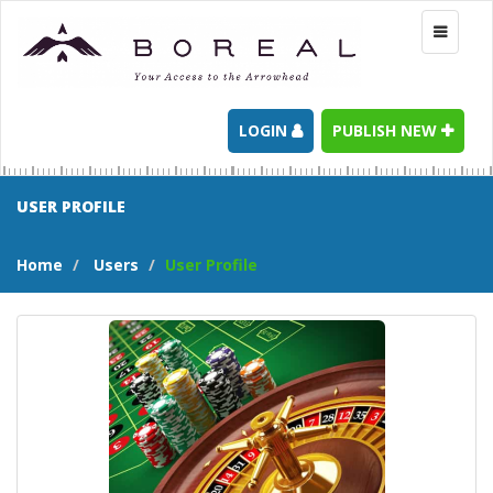
Toggle
navigati
LOGIN
PUBLISH NEW
USER PROFILE
Home
Users
User Profile