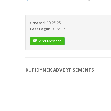
Created:
10-28-25
Last Login:
10-28-25
Send Message
KUPIDYNEK ADVERTISEMENTS