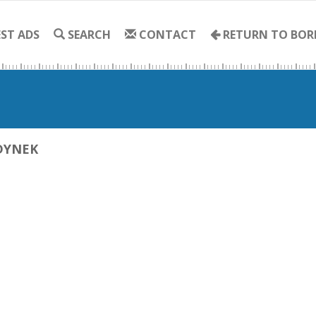
ST ADS
SEARCH
CONTACT
RETURN TO BOR
DYNEK