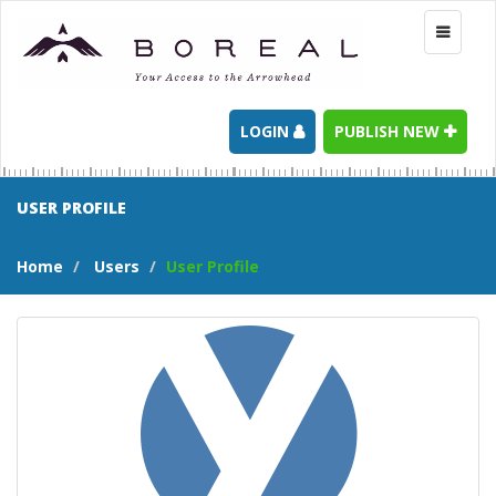
Toggle
navigati
LOGIN
PUBLISH NEW
USER PROFILE
Home
Users
User Profile