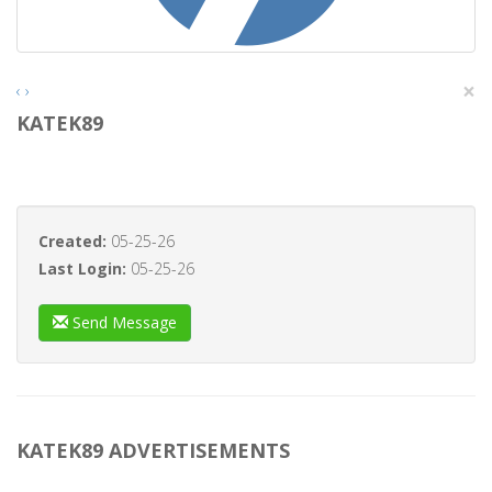
×
‹
›
KATEK89
Created:
05-25-26
Last Login:
05-25-26
Send Message
KATEK89 ADVERTISEMENTS