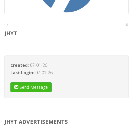
×
‹
›
JHYT
Created:
07-01-26
Last Login:
07-01-26
Send Message
JHYT ADVERTISEMENTS