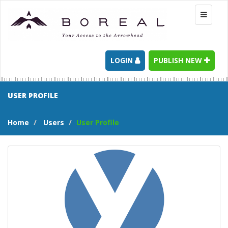
Toggle
navigati
LOGIN
PUBLISH NEW
USER PROFILE
Home
Users
User Profile