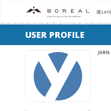
LATE
USER PROFILE
JGBN
×
‹
›