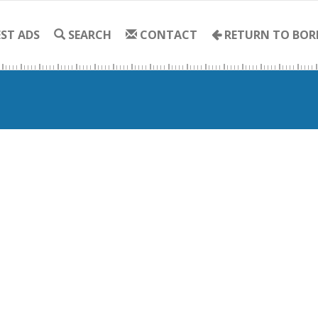
ST ADS
SEARCH
CONTACT
RETURN TO BOR