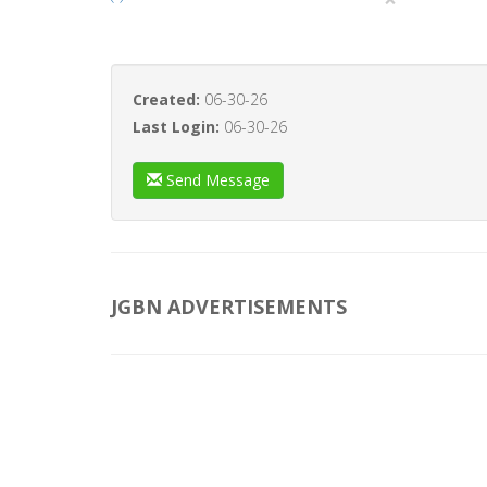
Created:
06-30-26
Last Login:
06-30-26
Send Message
JGBN ADVERTISEMENTS