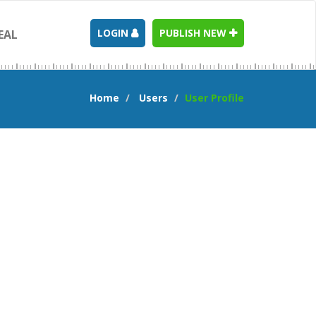
LOGIN
PUBLISH NEW
EAL
Home
Users
User Profile