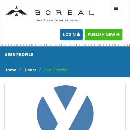
Toggle
navigati
LOGIN
PUBLISH NEW
USER PROFILE
Home
Users
User Profile