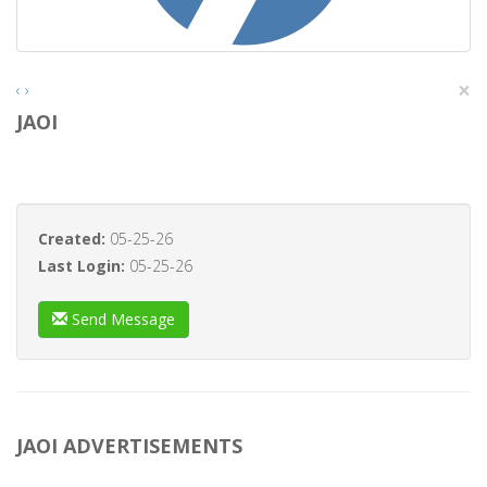
×
‹
›
JAOI
Created:
05-25-26
Last Login:
05-25-26
Send Message
JAOI ADVERTISEMENTS