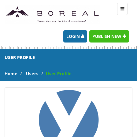
Toggle
navigati
LOGIN
PUBLISH NEW
USER PROFILE
Home
Users
User Profile