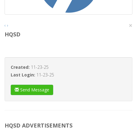
×
‹
›
HQSD
Created:
11-23-25
Last Login:
11-23-25
Send Message
HQSD ADVERTISEMENTS