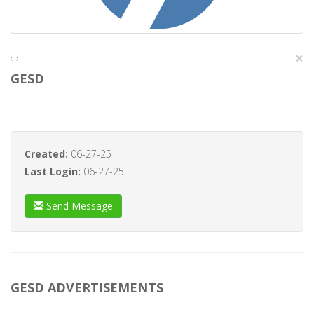
×
‹
›
GESD
Created:
06-27-25
Last Login:
06-27-25
Send Message
GESD ADVERTISEMENTS