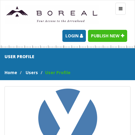
Toggle
navigati
LOGIN
PUBLISH NEW
USER PROFILE
Home
Users
User Profile