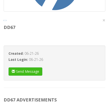
×
‹
›
DD67
Created:
06-21-26
Last Login:
06-21-26
Send Message
DD67 ADVERTISEMENTS