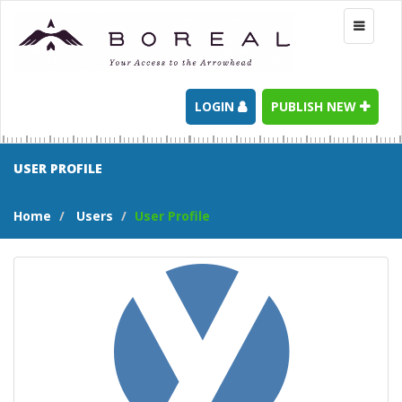
Toggle
navigati
LOGIN
PUBLISH NEW
USER PROFILE
Home
Users
User Profile