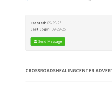
Created:
09-29-25
Last Login:
09-29-25
Send Message
CROSSROADSHEALINGCENTER ADVER