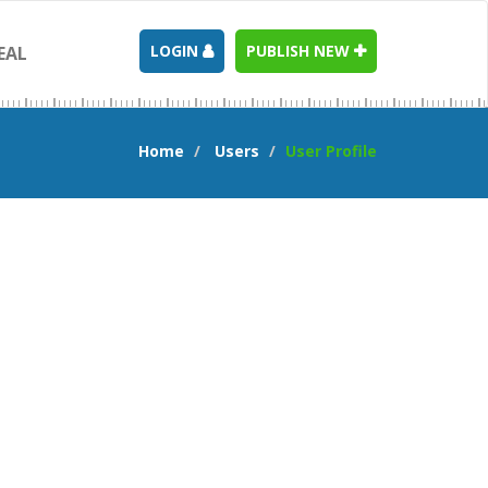
LOGIN
PUBLISH NEW
EAL
Home
Users
User Profile