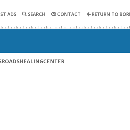
ST ADS
SEARCH
CONTACT
RETURN TO BOR
SROADSHEALINGCENTER