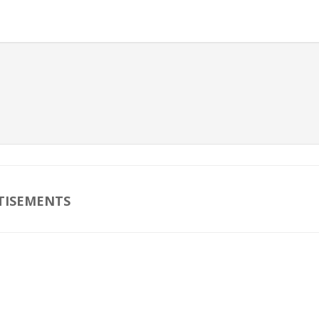
TISEMENTS