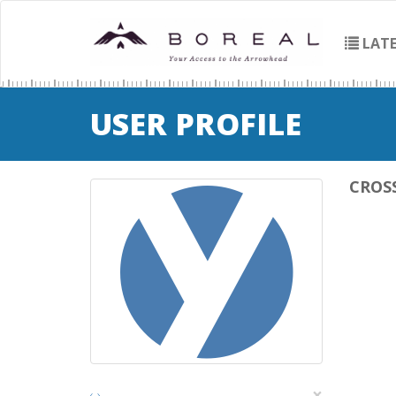
LATE
USER PROFILE
CROS
×
‹
›