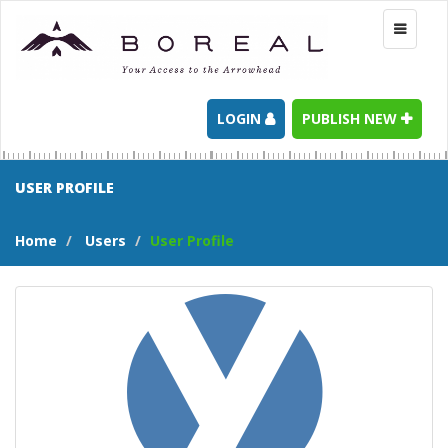
Toggle
navigati
LOGIN
PUBLISH NEW
USER PROFILE
Home
Users
User Profile