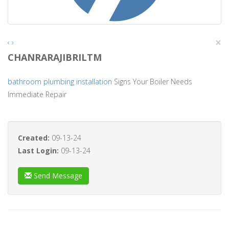
×
‹
›
CHANRARAJIBRILTM
bathroom plumbing installation
Signs Your Boiler Needs
Immediate Repair
Created:
09-13-24
Last Login:
09-13-24
Send Message