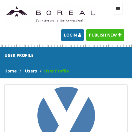
Toggle
navigati
LOGIN
PUBLISH NEW
USER PROFILE
Home
Users
User Profile