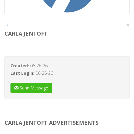
×
‹
›
CARLA JENTOFT
Created:
06-26-26
Last Login:
06-26-26
Send Message
CARLA JENTOFT ADVERTISEMENTS