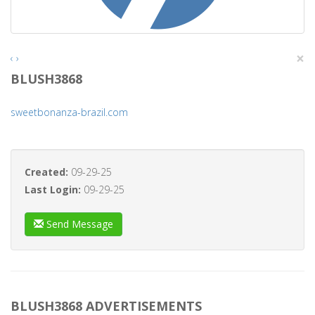
×
‹
›
BLUSH3868
sweetbonanza-brazil.com
Created:
09-29-25
Last Login:
09-29-25
Send Message
BLUSH3868 ADVERTISEMENTS