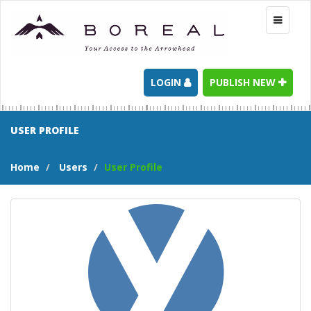
Toggle
navigati
LOGIN
PUBLISH NEW
USER PROFILE
Home
Users
User Profile