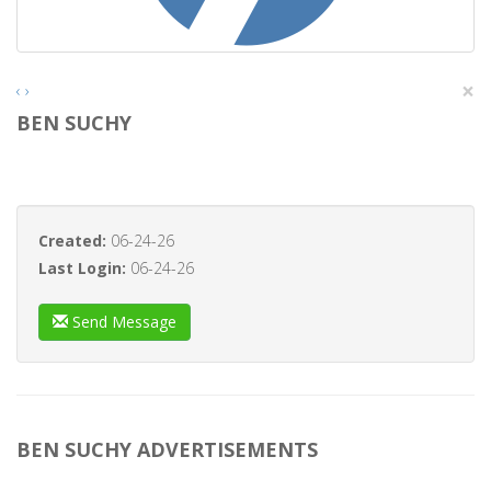
×
‹
›
BEN SUCHY
Created:
06-24-26
Last Login:
06-24-26
Send Message
BEN SUCHY ADVERTISEMENTS