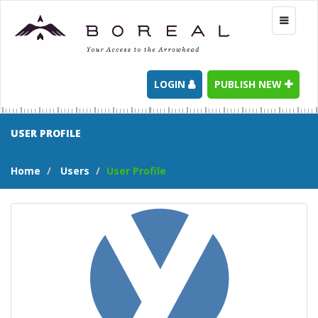
Toggle
navigati
LOGIN
PUBLISH NEW
USER PROFILE
Home
Users
User Profile