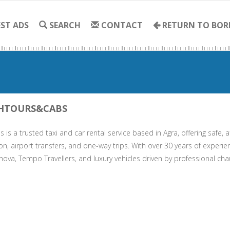
ST ADS
SEARCH
CONTACT
RETURN TO BOR
HTOURS&CABS
 is a trusted taxi and car rental service based in Agra, offering safe, a
on, airport transfers, and one-way trips. With over 30 years of experie
nova, Tempo Travellers, and luxury vehicles driven by professional cha