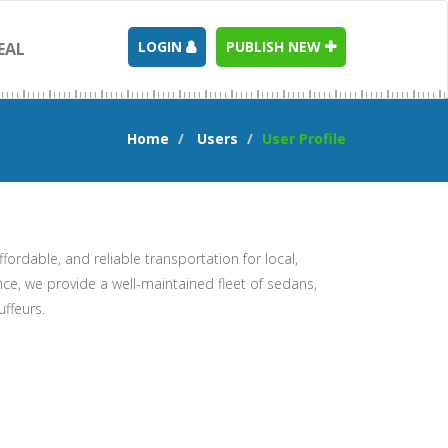
LOGIN
PUBLISH NEW
EAL
Home
Users
User Profile
ffordable, and reliable transportation for local,
nce, we provide a well-maintained fleet of sedans,
uffeurs.