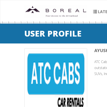
LATE
USER PROFILE
AYUS
ATC Cabs
outstati
SUVs, In