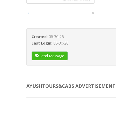
×
‹
›
Created:
06-30-26
Last Login:
06-30-26
Send Message
AYUSHTOURS&CABS ADVERTISEMENT