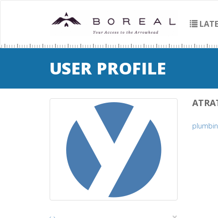
LATE
USER PROFILE
ATRA
plumbin
×
‹
›