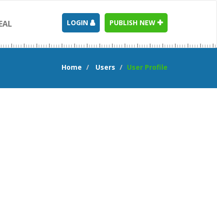
LOGIN
PUBLISH NEW
EAL
Home
Users
User Profile