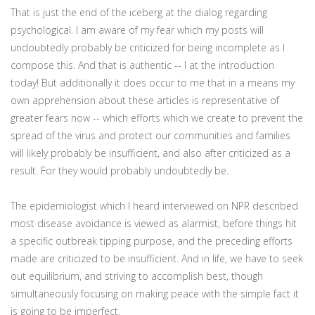
That is just the end of the iceberg at the dialog regarding
psychological. I am aware of my fear which my posts will
undoubtedly probably be criticized for being incomplete as I
compose this. And that is authentic -- I at the introduction
today! But additionally it does occur to me that in a means my
own apprehension about these articles is representative of
greater fears now -- which efforts which we create to prevent the
spread of the virus and protect our communities and families
will likely probably be insufficient, and also after criticized as a
result. For they would probably undoubtedly be.
The epidemiologist which I heard interviewed on NPR described
most disease avoidance is viewed as alarmist, before things hit
a specific outbreak tipping purpose, and the preceding efforts
made are criticized to be insufficient. And in life, we have to seek
out equilibrium, and striving to accomplish best, though
simultaneously focusing on making peace with the simple fact it
is going to be imperfect.