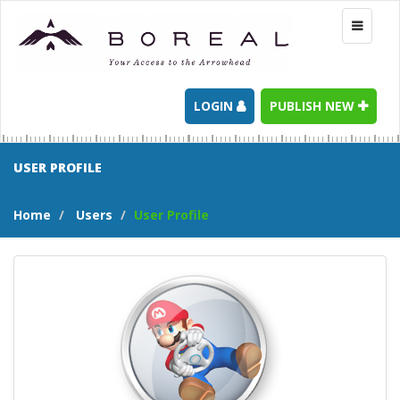
Toggle
navigati
LOGIN
PUBLISH NEW
USER PROFILE
Home
Users
User Profile