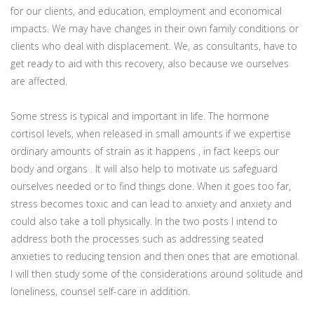
for our clients, and education, employment and economical
impacts. We may have changes in their own family conditions or
clients who deal with displacement. We, as consultants, have to
get ready to aid with this recovery, also because we ourselves
are affected.
Some stress is typical and important in life. The hormone
cortisol levels, when released in small amounts if we expertise
ordinary amounts of strain as it happens , in fact keeps our
body and organs . It will also help to motivate us safeguard
ourselves needed or to find things done. When it goes too far,
stress becomes toxic and can lead to anxiety and anxiety and
could also take a toll physically. In the two posts I intend to
address both the processes such as addressing seated
anxieties to reducing tension and then ones that are emotional.
I will then study some of the considerations around solitude and
loneliness, counsel self-care in addition.