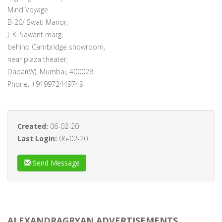
Mind Voyage
B-20/ Swati Manor,
J. K. Sawant marg,
behind Cambridge showroom,
near plaza theater,
Dadar(W), Mumbai, 400028.
Phone: +919972449749
Created:
06-02-20
Last Login:
06-02-20
Send Message
ALEXANDRAGRYAN ADVERTISEMENTS