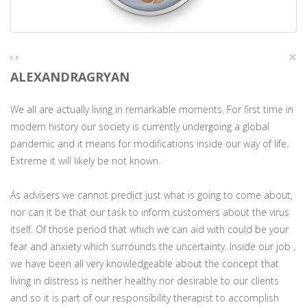
×
‹
›
ALEXANDRAGRYAN
We all are actually living in remarkable moments. For first time in
modern history our society is currently undergoing a global
pandemic and it means for modifications inside our way of life.
Extreme it will likely be not known.
As advisers we cannot predict just what is going to come about,
nor can it be that our task to inform customers about the virus
itself. Of those period that which we can aid with could be your
fear and anxiety which surrounds the uncertainty. Inside our job ,
we have been all very knowledgeable about the concept that
living in distress is neither healthy nor desirable to our clients
and so it is part of our responsibility therapist to accomplish