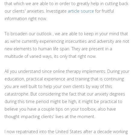
that which we are able to in order to greatly help in cutting back
our clients' anxieties. Investigate
article source
for fruitful
information right now.
To broaden our outlook , we are able to keep in your mind that
as we're currently experiencing insecurities and adversity are not
new elements to human life span. They are present in a
multitude of varied ways, its only that right now.
All you understand since online therapy implements. During your
education, practical experience and training that is continuing
you are well built to help your own clients by way of this
catastrophe. But considering the fact that our anxiety degrees
during this time period might be high, it might be practical to
believe you have a couple tips on your toolbox, also have
thought impacting clients' lives at the moment.
I now repatriated into the United States after a decade working