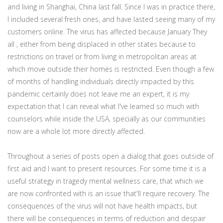
and living in Shanghai, China last fall. Since I was in practice there,
I included several fresh ones, and have lasted seeing many of my
customers online. The virus has affected because January They
all , either from being displaced in other states because to
restrictions on travel or from living in metropolitan areas at
which move outside their homes is restricted. Even though a few
of months of handling individuals directly impacted by this
pandemic certainly does not leave me an expert, it is my
expectation that I can reveal what I've learned so much with
counselors while inside the USA, specially as our communities
now are a whole lot more directly affected.
Throughout a series of posts open a dialog that goes outside of
first aid and I want to present resources. For some time it is a
useful strategy in tragedy mental wellness care, that which we
are now confronted with is an issue that'll require recovery. The
consequences of the virus will not have health impacts, but
there will be consequences in terms of reduction and despair