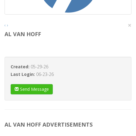
×
‹
›
AL VAN HOFF
Created:
05-29-26
Last Login:
06-23-26
Send Message
AL VAN HOFF ADVERTISEMENTS