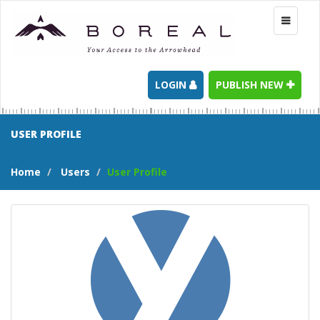
Toggle
navigati
LOGIN
PUBLISH NEW
USER PROFILE
Home
Users
User Profile