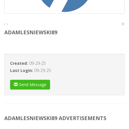
×
‹
›
ADAMLESNIEWSKI89
Created:
09-29-25
Last Login:
09-29-25
Send Message
ADAMLESNIEWSKI89 ADVERTISEMENTS