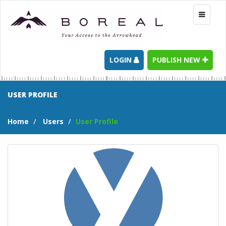
Toggle
navigati
LOGIN
PUBLISH NEW
USER PROFILE
Home
Users
User Profile