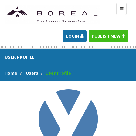
Toggle
navigati
LOGIN
PUBLISH NEW
USER PROFILE
Home
Users
User Profile