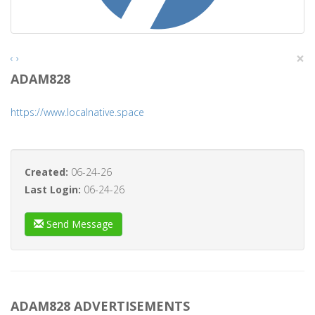
×
‹
›
ADAM828
https://www.localnative.space
Created:
06-24-26
Last Login:
06-24-26
Send Message
ADAM828 ADVERTISEMENTS