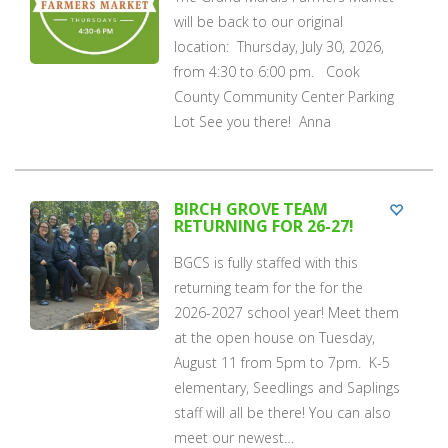
will be back to our original
location: Thursday, July 30, 2026,
from 4:30 to 6:00 pm. Cook
County Community Center Parking
Lot See you there! Anna
BIRCH GROVE TEAM
RETURNING FOR 26-27!
BGCS is fully staffed with this
returning team for the for the
2026-2027 school year! Meet them
at the open house on Tuesday,
August 11 from 5pm to 7pm. K-5
elementary, Seedlings and Saplings
staff will all be there! You can also
meet our newest…