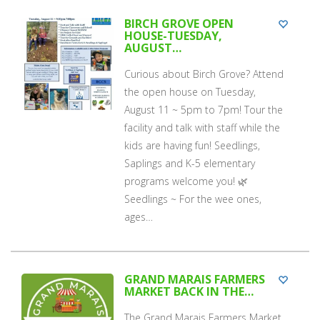
BIRCH GROVE OPEN
HOUSE-TUESDAY,
AUGUST…
Curious about Birch Grove? Attend
the open house on Tuesday,
August 11 ~ 5pm to 7pm! Tour the
facility and talk with staff while the
kids are having fun! Seedlings,
Saplings and K-5 elementary
programs welcome you! 🌿
Seedlings ~ For the wee ones,
ages…
GRAND MARAIS FARMERS
MARKET BACK IN THE…
The Grand Marais Farmers Market