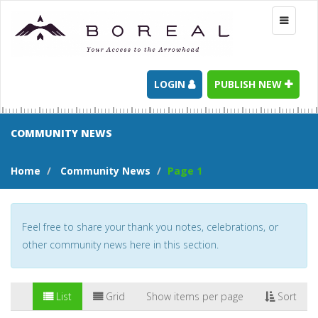
Toggle
navigati
LOGIN
PUBLISH NEW
COMMUNITY NEWS
Home
Community News
Page 1
Feel free to share your thank you notes, celebrations, or
other community news here in this section.
List
Grid
Show items per page
Sort